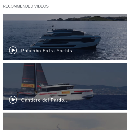
RECOMMENDED VIDEOS
Sunreef 80 Eco...
Nautor Swan ClubSwan...