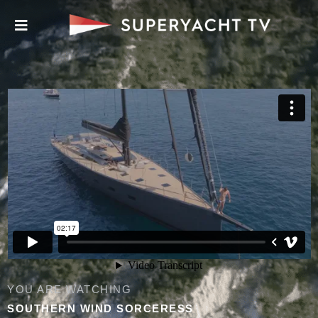
YOU ARE WATCHING
SOUTHERN WIND SORCERESS