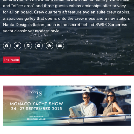
and “office area” and three guests cabins amidships offer privacy
for all on board. Crew quarters aft feature two en suite crew cabins,
a spacious galley that opens onto the crew mess and a nav station.
Nauta Design’s Italian touch is the secret behind SW96 Sorceress
yacht classic yet modern style.
The Yachts