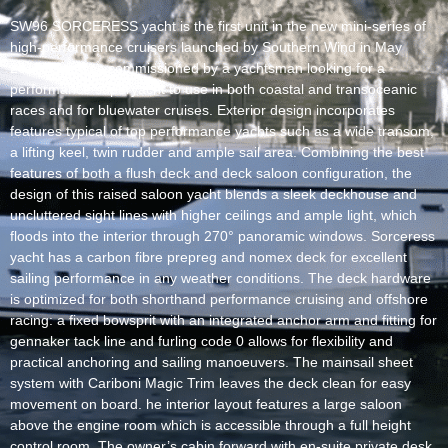
SW96 SORCERESS yacht is the first unit in the new mini-series of
high-performance cruisers launched by Southern Wind in May
2017. She was commissioned by a yachtsman looking for a
performance superyacht to use in both coastal and transoceanic
races and for bluewater cruises. Exterior design incorporates
features typical of top performance yachts such as a wide transom,
a lifting keel, twin rudder and ample sail area. Combining the best
features of both a flush deck and deck saloon configuration, the
design of this raised saloon yacht blends a sleek deckhouse and
uncluttered sight lines with higher ceilings and ample light, which
floods into the interior through 270° panoramic windows. Sorceress
yacht has a carbon fibre prepreg and nomex deck for excellent
sailing performance in any weather conditions. The deck hardware
is optimized for both shorthand performance cruising and offshore
racing: a fixed bowsprit with an integrated anchor arm and fitting for
gennaker tack line and furling code 0 allows for flexibility and
practical anchoring and sailing manoeuvers. The mainsail sheet
system with Cariboni Magic Trim leaves the deck clean for easy
movement on board. he interior layout features a large saloon
above the engine room which is accessible through a full height
control room. The owner’s cabin forward with en-suite private desk