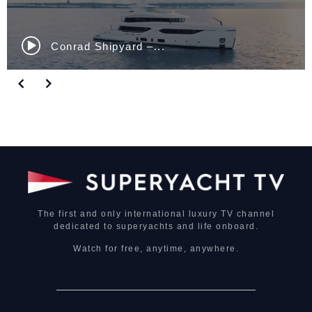
Nautor Swan ClubSwan...
The first and only international luxury TV channel
dedicated to superyachts and life onboard.
Watch for free, anytime, anywhere.