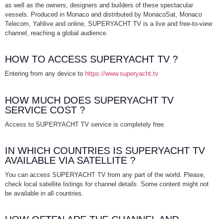
as well as the owners, designers and builders of these spectacular
vessels. Produced in Monaco and distributed by MonacoSat, Monaco
Telecom, Yahlive and online, SUPERYACHT TV is a live and free-to-view
channel, reaching a global audience.
HOW TO ACCESS SUPERYACHT TV ?
Entering from any device to
https://www.superyacht.tv
HOW MUCH DOES SUPERYACHT TV
SERVICE COST ?
Access to SUPERYACHT TV service is completely free.
IN WHICH COUNTRIES IS SUPERYACHT TV
AVAILABLE VIA SATELLITE ?
You can access SUPERYACHT TV from any part of the world. Please,
check local satellite listings for channel details. Some content might not
be available in all countries.