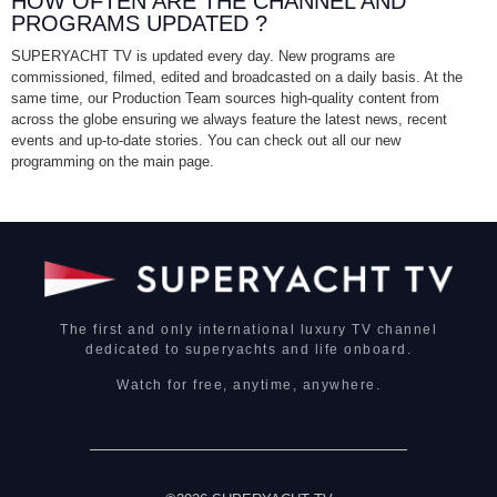
HOW OFTEN ARE THE CHANNEL AND
PROGRAMS UPDATED ?
SUPERYACHT TV is updated every day. New programs are
commissioned, filmed, edited and broadcasted on a daily basis. At the
same time, our Production Team sources high-quality content from
across the globe ensuring we always feature the latest news, recent
events and up-to-date stories. You can check out all our new
programming on the main page.
The first and only international luxury TV channel
dedicated to superyachts and life onboard.
Watch for free, anytime, anywhere.