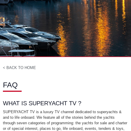
< BACK TO HOME
FAQ
WHAT IS SUPERYACHT TV ?
SUPERYACHT TV is a luxury TV channel dedicated to superyachts &
and to life onboard. We feature all of the stories behind the yachts
through seven categories of programming: the yachts for sale and charter
or of special interest, places to go, life onboard, events, tenders & toys,