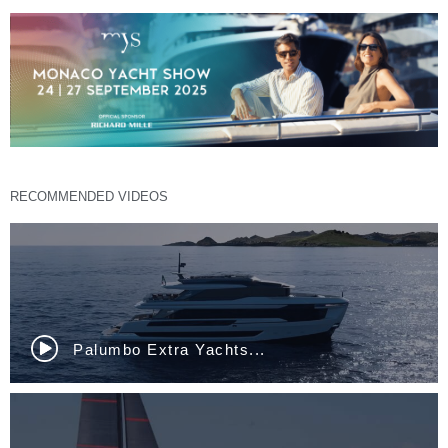
RECOMMENDED VIDEOS
Palumbo Extra Yachts...