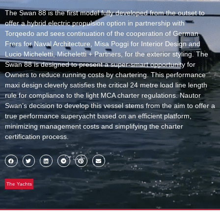
The Swan 88 is the first model fully developed from the outset to
offer a hybrid electric propulsion option in partnership with
Torqeedo and sees continuation of the cooperation of German
Frers for Naval Architecture, Misa Poggi for Interior Design and
Lucio Micheletti, Micheletti + Partners, for the exterior styling. The
Swan 88 is designed to present a super-smart opportunity for
Owners to reduce running costs by chartering. This performance
maxi design cleverly satisfies the critical 24 metre load line length
rule for compliance to the light MCA charter regulations. Nautor
Swan’s decision to develop this vessel stems from the aim to offer a
true performance superyacht based on an efficient platform,
minimizing management costs and simplifying the charter
certification process.
The Yachts