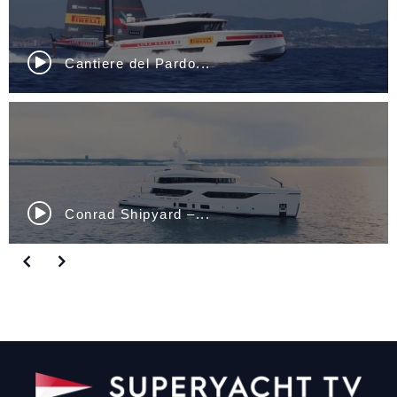
Cantiere del Pardo...
Conrad Shipyard –...