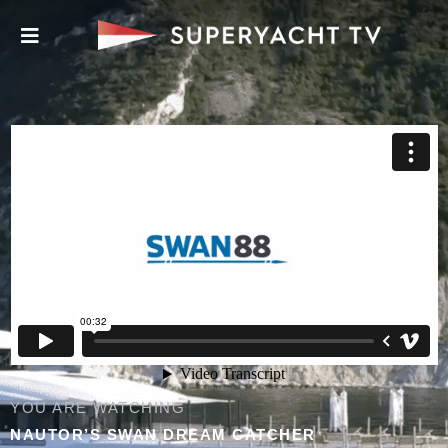
YOU ARE WATCHING
NAUTOR’S SWAN DREAM CATCHER