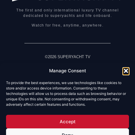
The first and only international luxury TV channel
dedicated to superyachts and life onboard.
Watch for free, anytime, anywhere.
©2026 SUPERYACHT TV
Manage Consent
HOME
WATCH LIVE TV
To provide the best experiences, we use technologies like cookies to
ABOUT US
store and/or access device information. Consenting to these
technologies will allow us to process data such as browsing behavior or
ABOUT SUPERYACHT TV
unique IDs on this site. Not consenting or withdrawing consent, may
HOW TO WATCH
adversely affect certain features and functions.
OUR PARTNERS
FAQ
TERMS & CONDITIONS
Accept
PRIVACY NOTICE
CONTACT