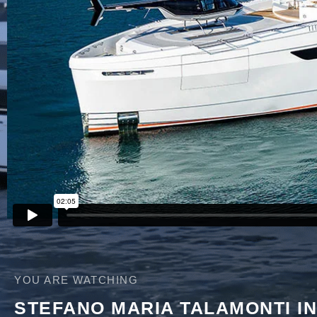
YOU ARE WATCHING
STEFANO MARIA TALAMONTI I