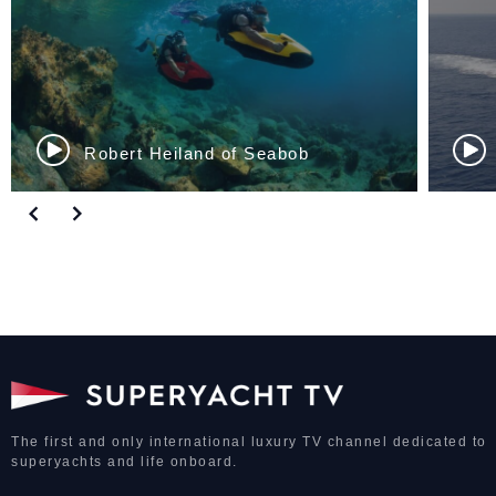
Sinan Ozer of Aegean...
The first and only international luxury TV channel dedicated to
superyachts and life onboard.