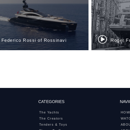
CATEGORIES
NAVI
The Yachts
HOM
The Creators
WATC
Tenders & Toys
ABO