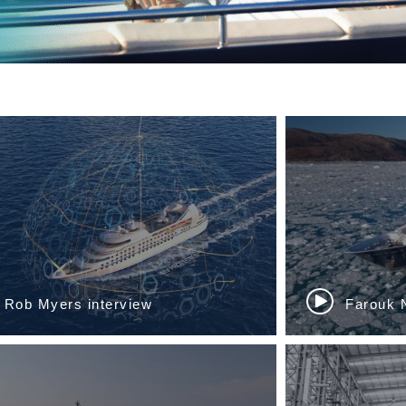
Sinan Ozer, Manola Ballerio...
Gaëlle Ta