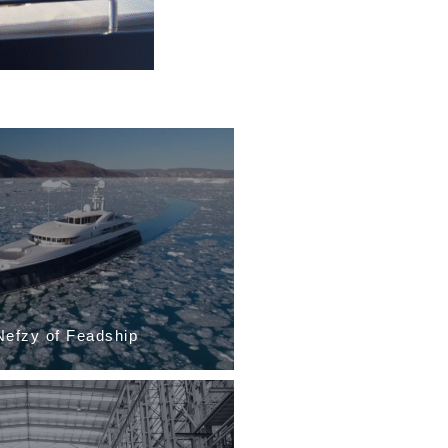
llarida of the...
Davide and Alessio