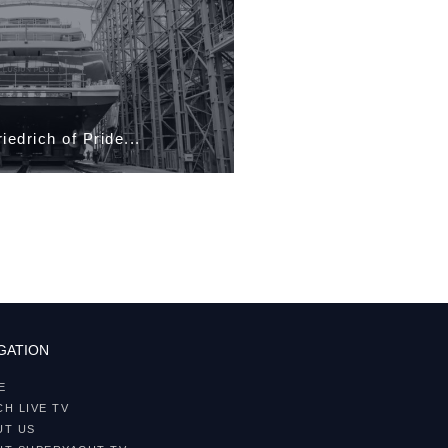
Robert Heiland of
GATION
E
H LIVE TV
UT US