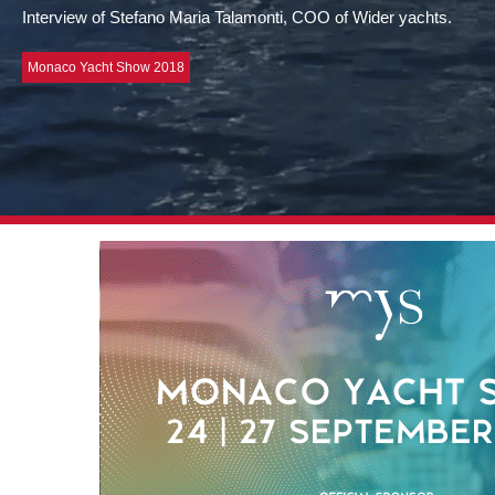
Interview of Stefano Maria Talamonti, COO of Wider yachts.
Monaco Yacht Show 2018