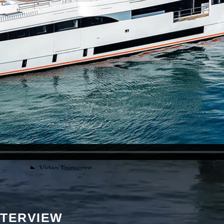
NTERVIEW