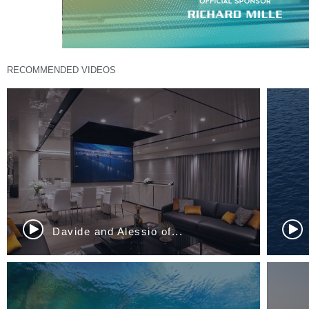
RECOMMENDED VIDEOS
Frédéric Lemos of Airbus...