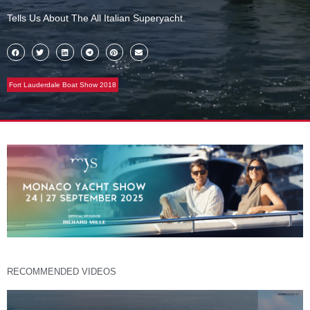
Tells Us About The All Italian Superyacht.
Fort Lauderdale Boat Show 2018
RECOMMENDED VIDEOS