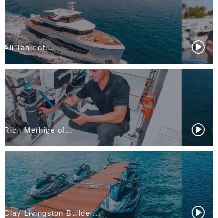
Sean Meagher, Nicolas...
Flavien Neyertz of...
Simon Pearce of...