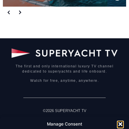
The first and only international luxury TV channel
dedicated to superyachts and life onboard.
Watch for free, anytime, anywhere.
©2026 SUPERYACHT TV
Manage Consent
HOME