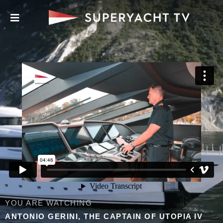
YOU ARE WATCHING
ANTONIO GERINI, THE CAPTAIN OF UTOPIA IV